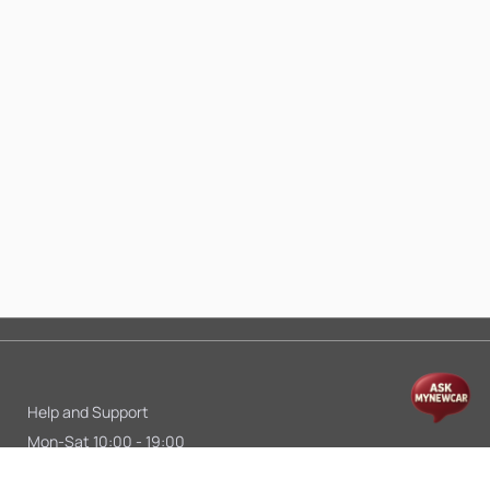
Help and Support
Mon-Sat 10:00 - 19:00
Call:
+91 9845998870