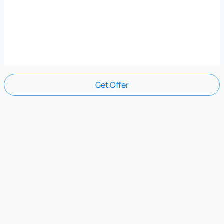
Get Offer