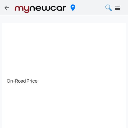
On-Road Price: