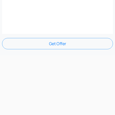
Get Offer