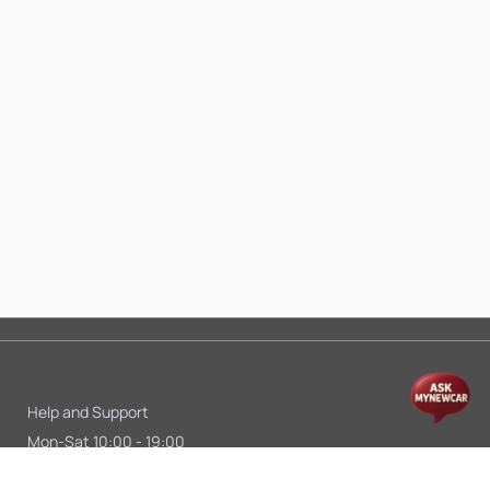
Help and Support
Mon-Sat 10:00 - 19:00
Call:
+91 9845998870