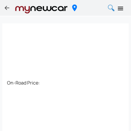
On-Road Price: