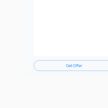
Get Offer