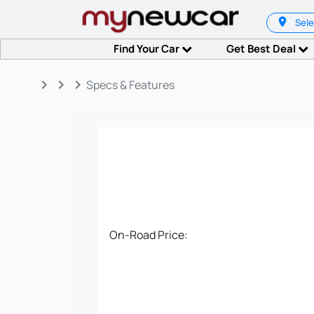
Sele
Find Your Car
Get Best Deal
keyboard_arrow_right
keyboard_arrow_right
keyboard_arrow_right
Specs & Features
On-Road Price: