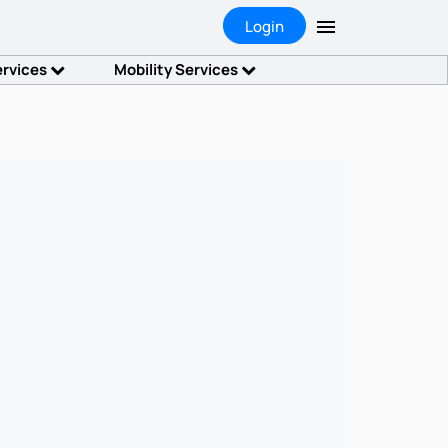
Login
ervices
Mobility Services