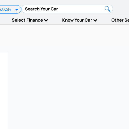
ct City
Select Finance
Know Your Car
Other S