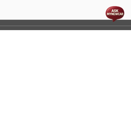
t
cs
Disclaimer
Process Flow