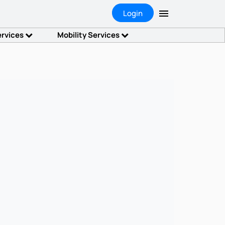
Login
ervices
Mobility Services