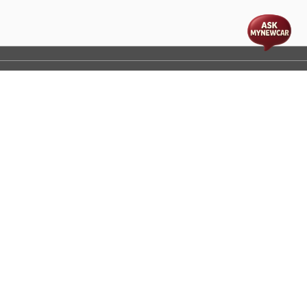
t
cs
Disclaimer
Process Flow