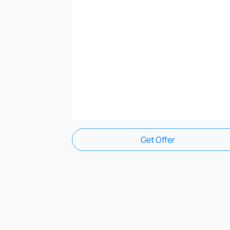
Get Offer