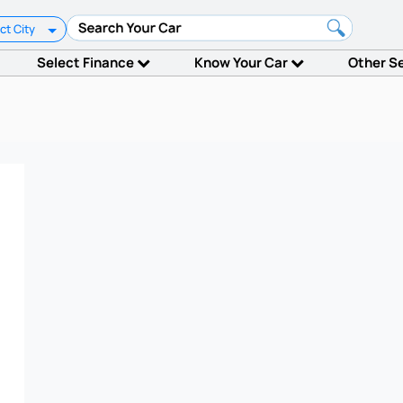
ct City
Select Finance
Know Your Car
Other S