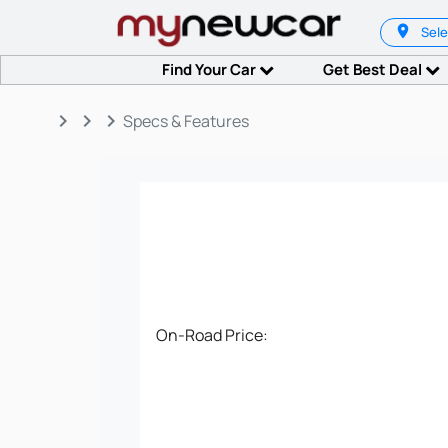
Sele
Find Your Car
Get Best Deal
keyboard_arrow_right
keyboard_arrow_right
keyboard_arrow_right
Specs & Features
On-Road Price: