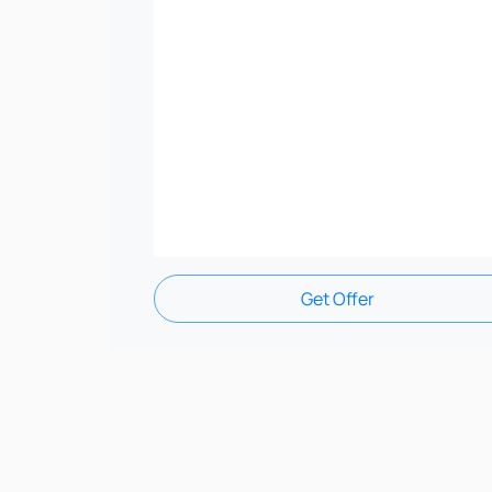
Get Offer