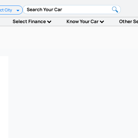
ct City
Select Finance
Know Your Car
Other S