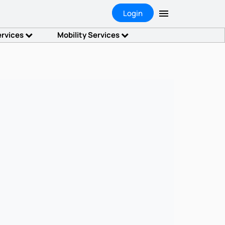
Login
ervices
Mobility Services