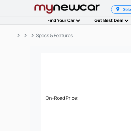
Sele
Find Your Car
Get Best Deal
keyboard_arrow_right
keyboard_arrow_right
keyboard_arrow_right
Specs & Features
On-Road Price: