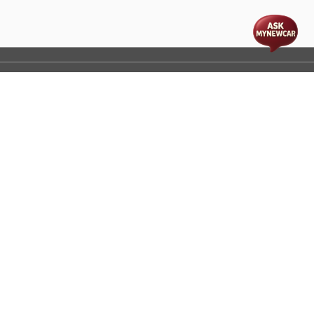
t
cs
Disclaimer
Process Flow