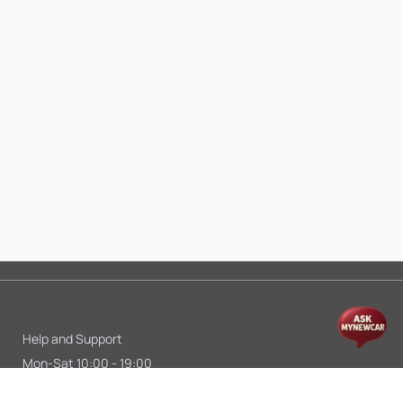
Help and Support
Mon-Sat 10:00 - 19:00
Call:
+91 9845998870