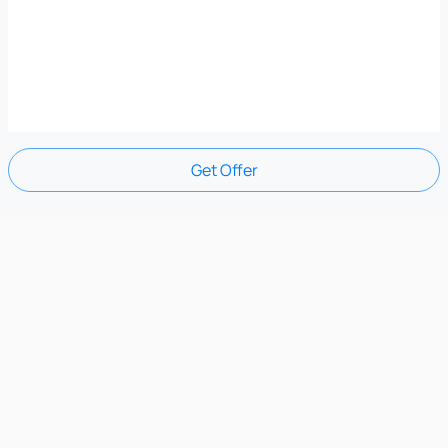
Get Offer