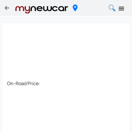
On-Road Price: