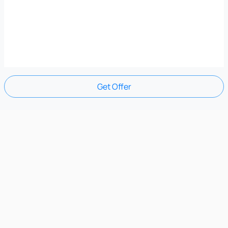
Get Offer