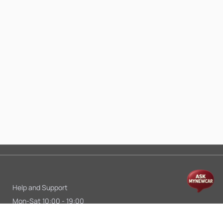
Help and Support
Mon-Sat 10:00 - 19:00
Call:
+91 9845998870