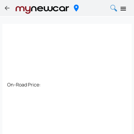
On-Road Price: