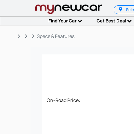
Sele
Find Your Car
Get Best Deal
keyboard_arrow_right
keyboard_arrow_right
keyboard_arrow_right
Specs & Features
On-Road Price: