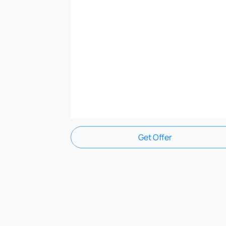
Get Offer