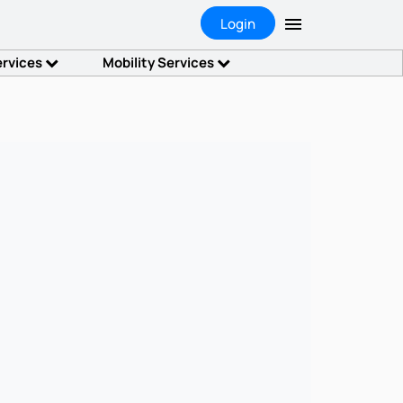
Login
ervices
Mobility Services