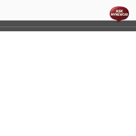
t
cs
Disclaimer
Process Flow