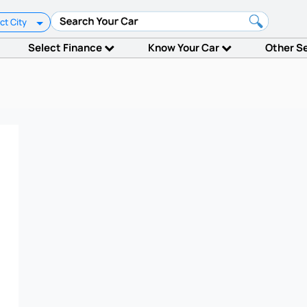
ct City
Select Finance
Know Your Car
Other S