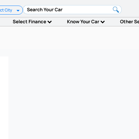
ct City
Select Finance
Know Your Car
Other S