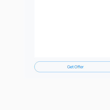
Get Offer