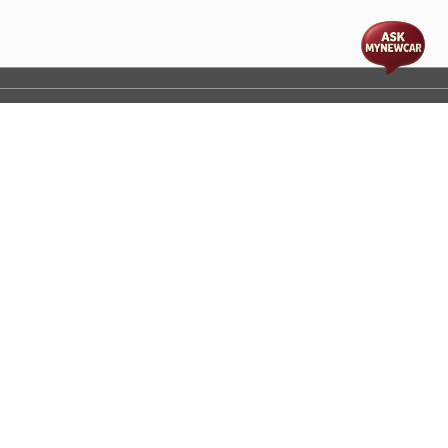
t
cs
Disclaimer
Process Flow