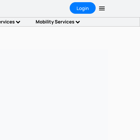
Login
ervices
Mobility Services