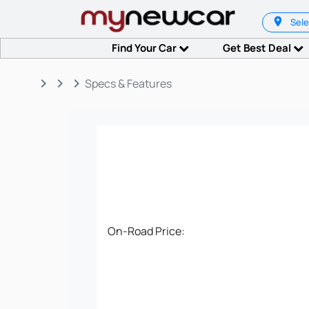
Sele
Find Your Car
Get Best Deal
keyboard_arrow_right
keyboard_arrow_right
keyboard_arrow_right
Specs & Features
On-Road Price: