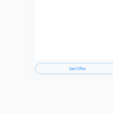
Get Offer