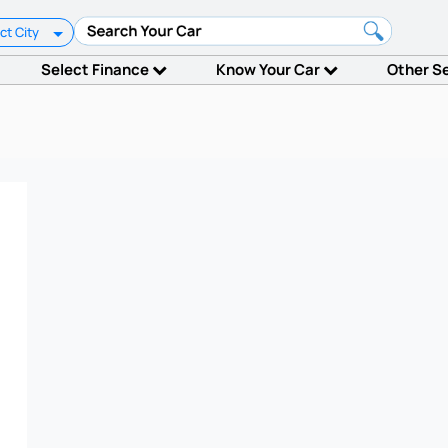
ct City
Select Finance
Know Your Car
Other S