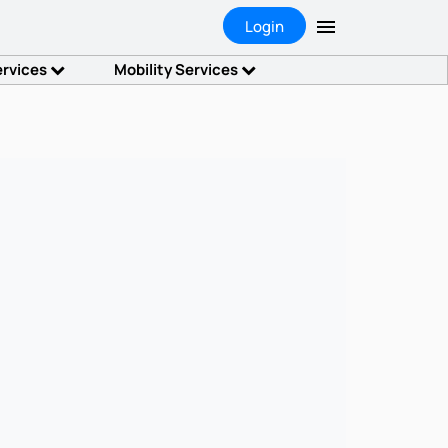
Login
ervices
Mobility Services