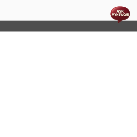
t
cs
Disclaimer
Process Flow