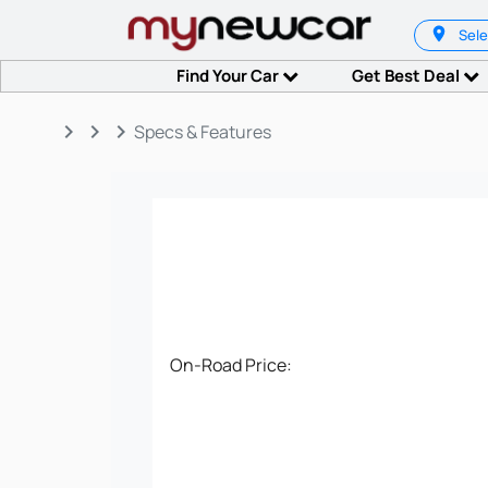
Sele
Find Your Car
Get Best Deal
keyboard_arrow_right
keyboard_arrow_right
keyboard_arrow_right
Specs & Features
On-Road Price: