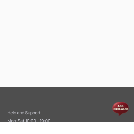
Help and Support
Mon-Sat 10:00 - 19:00
Call:
+91 9845998870