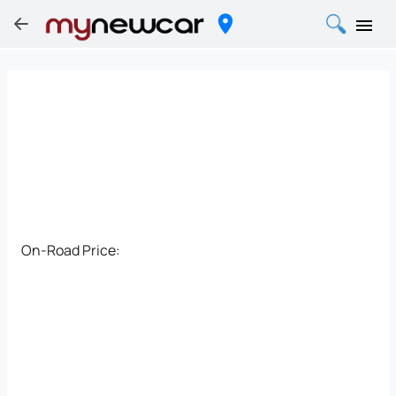
On-Road Price: