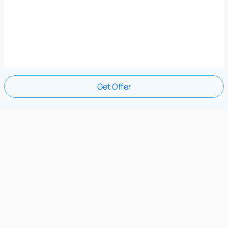
Get Offer