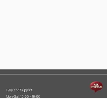
Help and Support
Mon-Sat 10:00 - 19:00
Call:
+91 9845998870