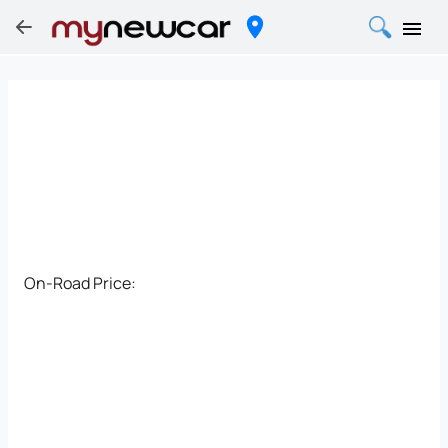
On-Road Price: