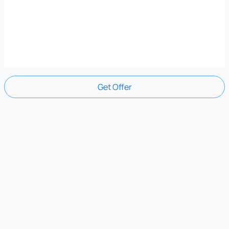
Get Offer