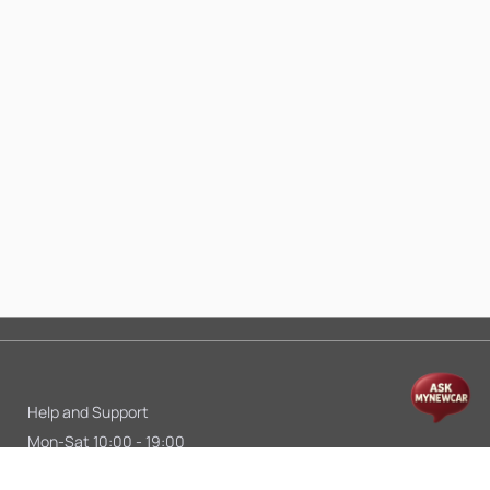
Help and Support
Mon-Sat 10:00 - 19:00
Call:
+91 9845998870