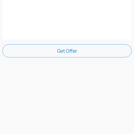
Get Offer