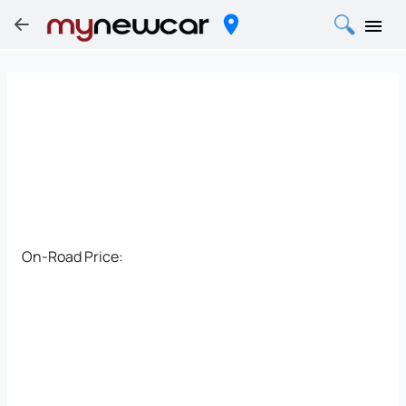
On-Road Price: