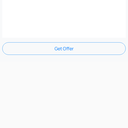
Get Offer