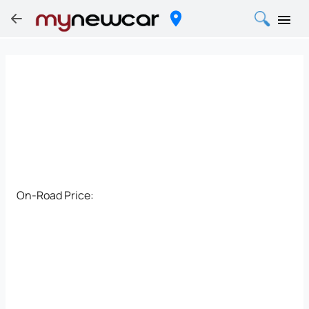
On-Road Price: