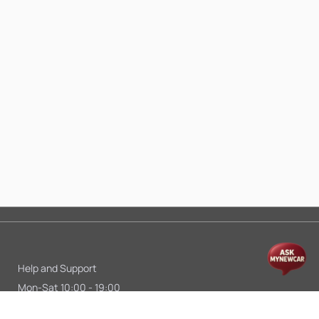
Help and Support
Mon-Sat 10:00 - 19:00
Call:
+91 9845998870