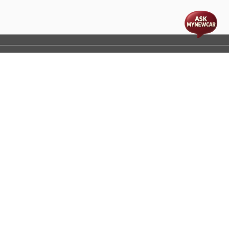
t
cs
Disclaimer
Process Flow