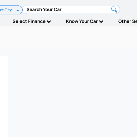
ct City
Select Finance
Know Your Car
Other S