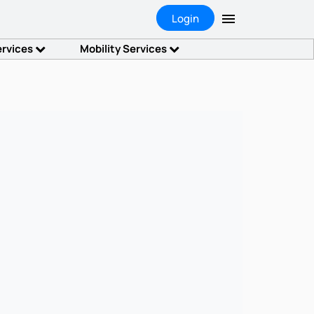
Login
ervices
Mobility Services