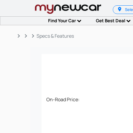
Sele
Find Your Car
Get Best Deal
keyboard_arrow_right
keyboard_arrow_right
keyboard_arrow_right
Specs & Features
On-Road Price: