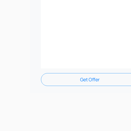
Get Offer