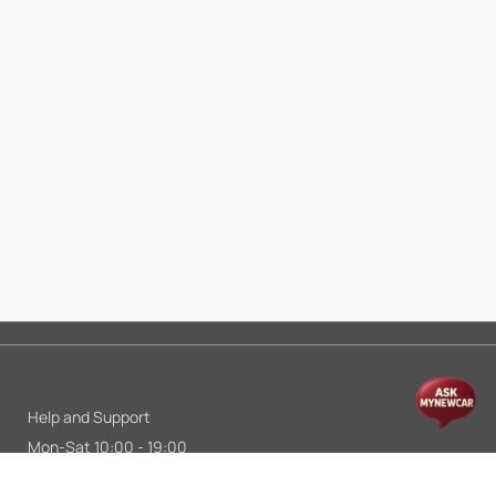
Help and Support
Mon-Sat 10:00 - 19:00
Call:
+91 9845998870