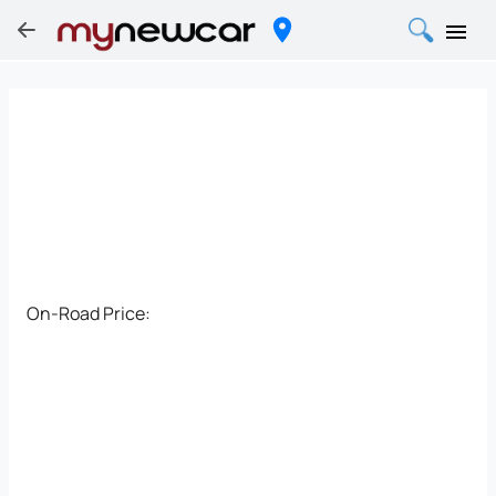
On-Road Price: