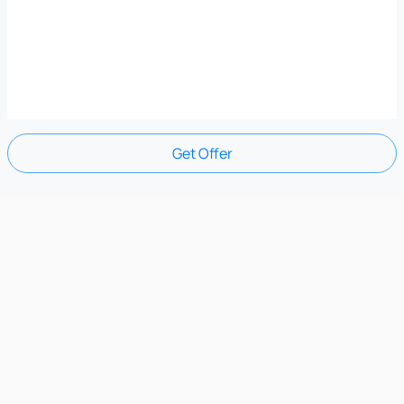
Get Offer