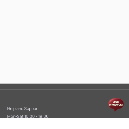
Help and Support
Mon-Sat 10:00 - 19:00
Call:
+91 9845998870