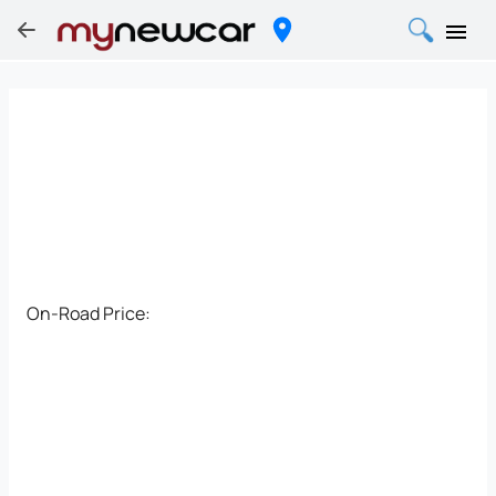
On-Road Price: