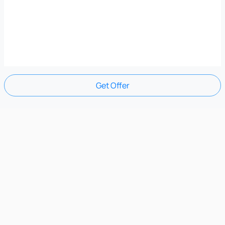
Get Offer