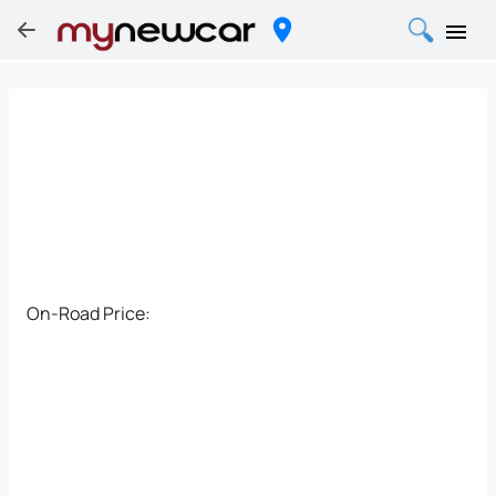
On-Road Price: