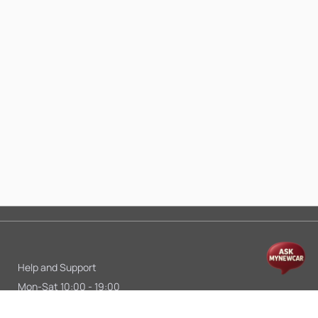
Help and Support
Mon-Sat 10:00 - 19:00
Call:
+91 9845998870