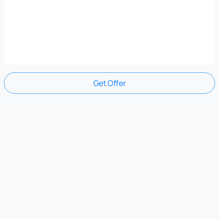
Get Offer