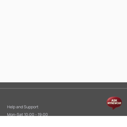
Help and Support
Mon-Sat 10:00 - 19:00
Call:
+91 9845998870