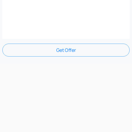
Get Offer