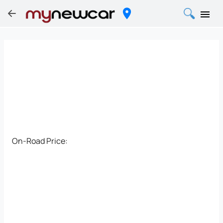
On-Road Price: