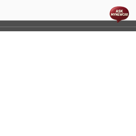
t
cs
Disclaimer
Process Flow