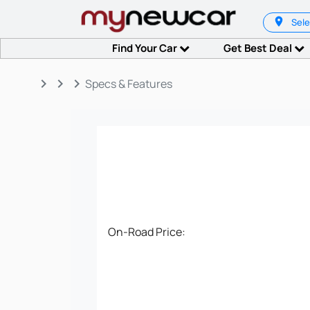
Sele
Find Your Car
Get Best Deal
keyboard_arrow_right
keyboard_arrow_right
keyboard_arrow_right
Specs & Features
On-Road Price: