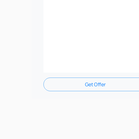
Get Offer