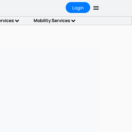
Login
ervices
Mobility Services