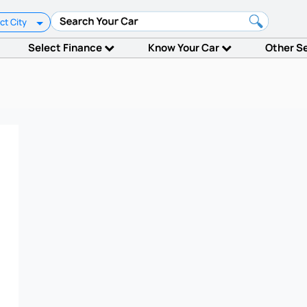
ct City
Select Finance
Know Your Car
Other S