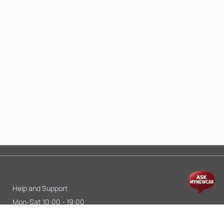
Help and Support
Mon-Sat 10:00 - 19:00
Call:
+91 9845998870