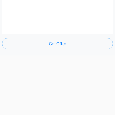
Get Offer