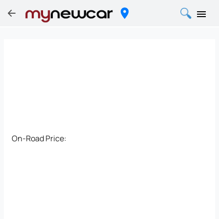
On-Road Price: