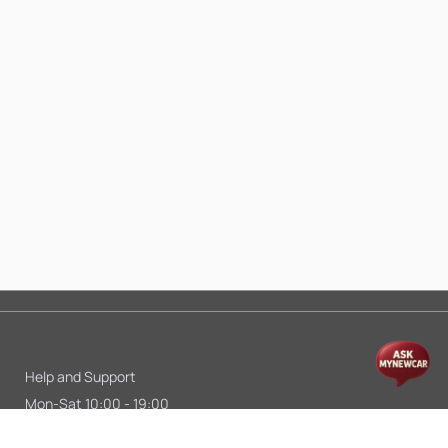
Help and Support
Mon-Sat 10:00 - 19:00
Call:
+91 9845998870