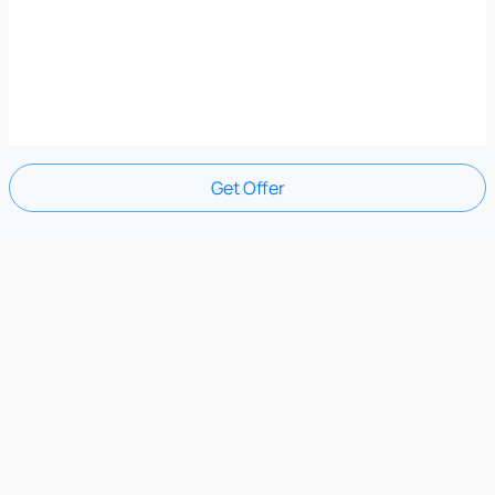
Get Offer