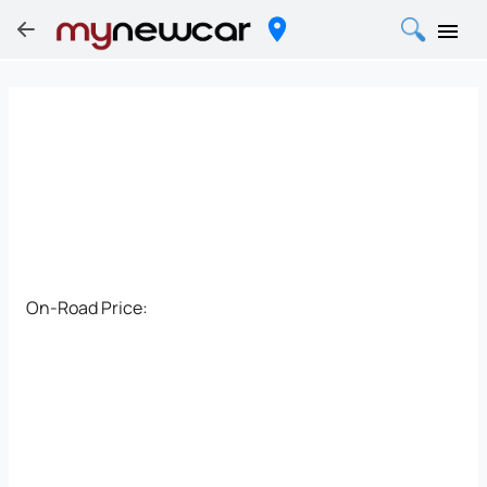
On-Road Price: