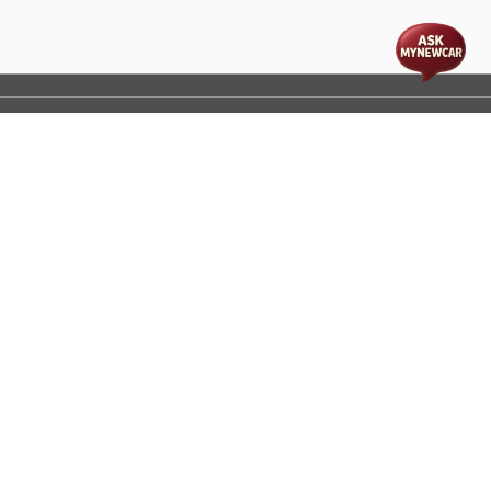
t
cs
Disclaimer
Process Flow