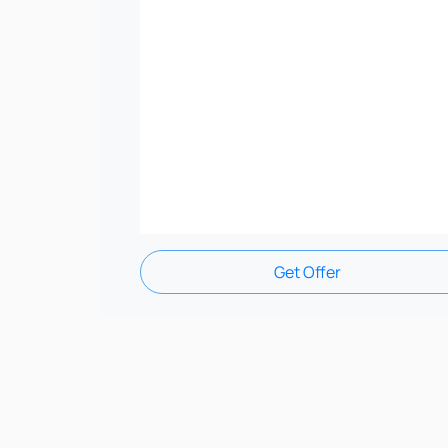
Get Offer