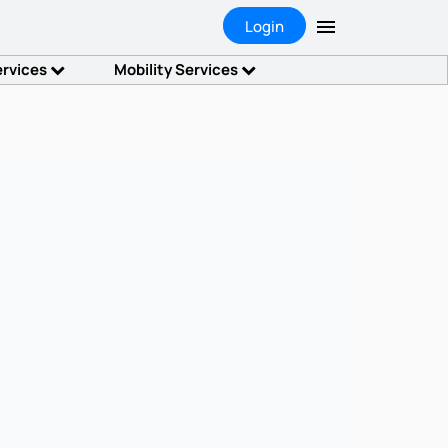
Login
ervices
Mobility Services