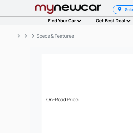
Sele
Find Your Car
Get Best Deal
keyboard_arrow_right
keyboard_arrow_right
keyboard_arrow_right
Specs & Features
On-Road Price: