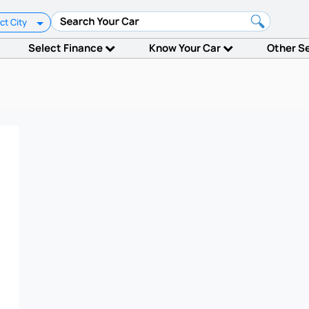
ct City
Select Finance
Know Your Car
Other S