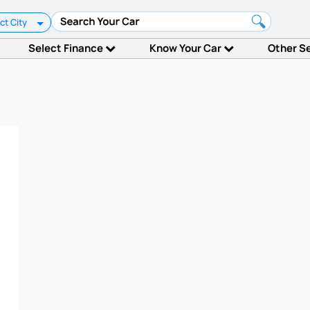
ct City
Select Finance
Know Your Car
Other S