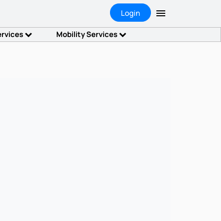
Login
ervices
Mobility Services