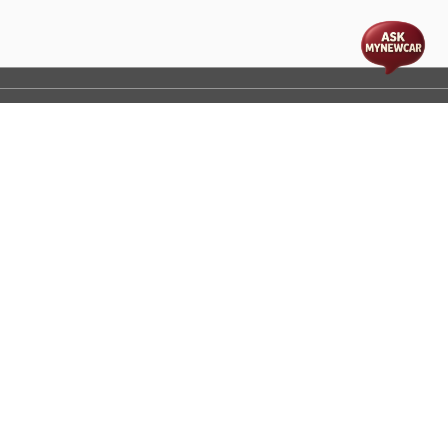
t
cs
Disclaimer
Process Flow