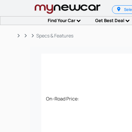
Sele
Find Your Car
Get Best Deal
keyboard_arrow_right
keyboard_arrow_right
keyboard_arrow_right
Specs & Features
On-Road Price: