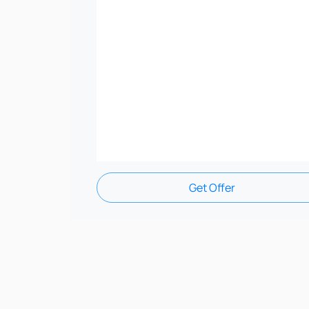
Get Offer