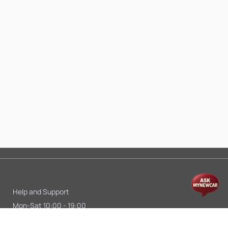
Help and Support
Mon-Sat 10:00 - 19:00
Call:
+91 9845998870