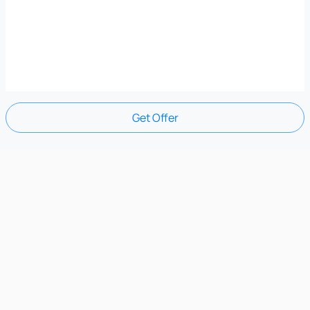
Get Offer