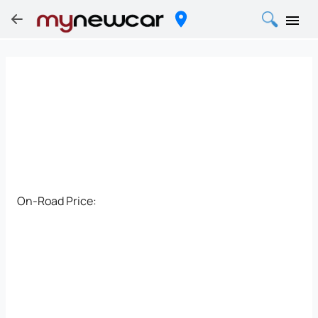
On-Road Price: