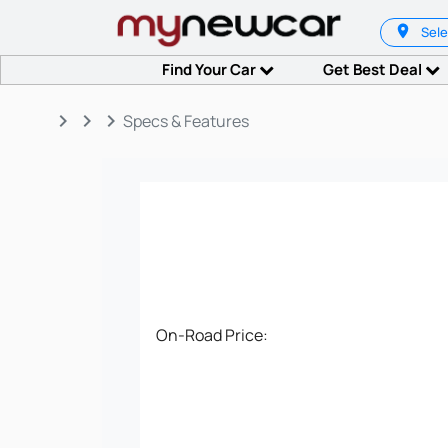
Sele
Find Your Car
Get Best Deal
keyboard_arrow_right
keyboard_arrow_right
keyboard_arrow_right
Specs & Features
On-Road Price: