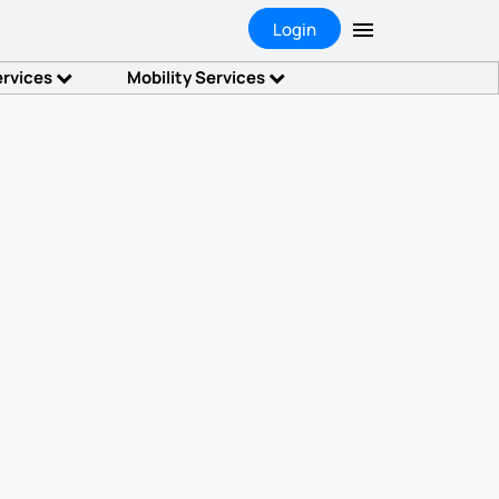
Login
ervices
Mobility Services