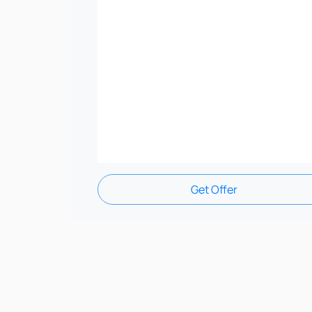
Get Offer