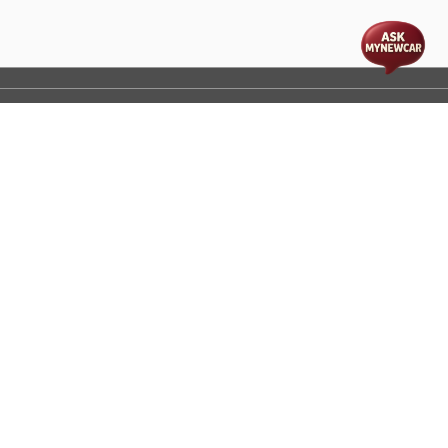
t
cs
Disclaimer
Process Flow