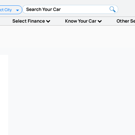
ct City
Select Finance
Know Your Car
Other S