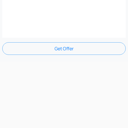
Get Offer