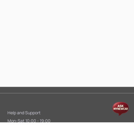
Help and Support
Mon-Sat 10:00 - 19:00
Call:
+91 9845998870