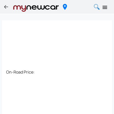
On-Road Price: