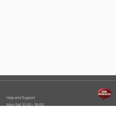
Help and Support
Mon-Sat 10:00 - 19:00
Call:
+91 9845998870