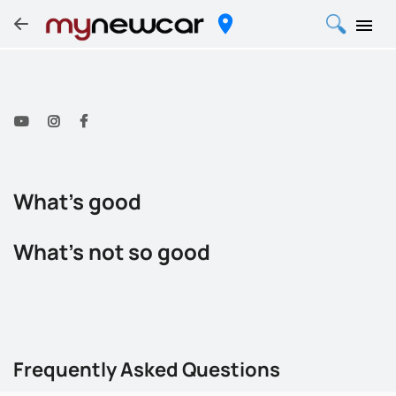
What's good
What's not so good
Frequently Asked Questions