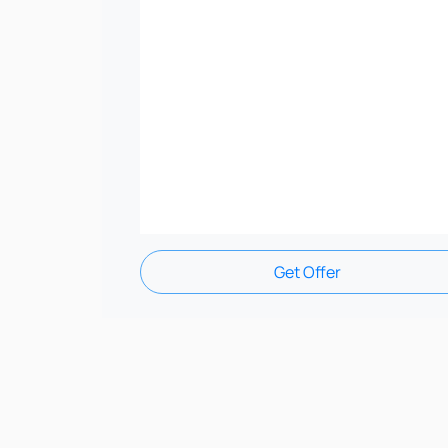
Get Offer