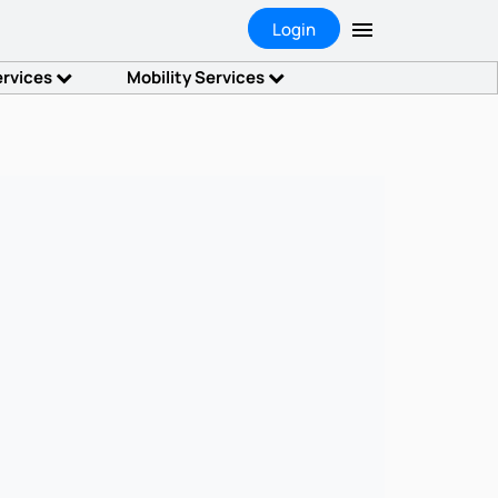
Login
ervices
Mobility Services