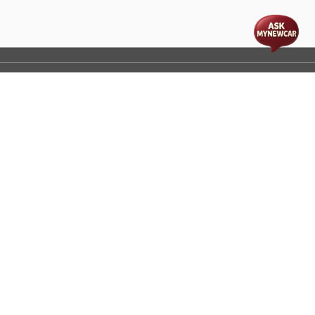
t
cs
Disclaimer
Process Flow