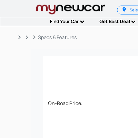
Sele
Find Your Car
Get Best Deal
keyboard_arrow_right
keyboard_arrow_right
keyboard_arrow_right
Specs & Features
On-Road Price: