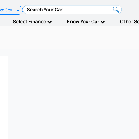
ct City
Select Finance
Know Your Car
Other S