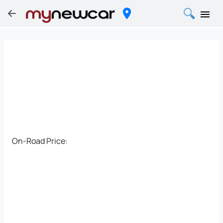
On-Road Price: