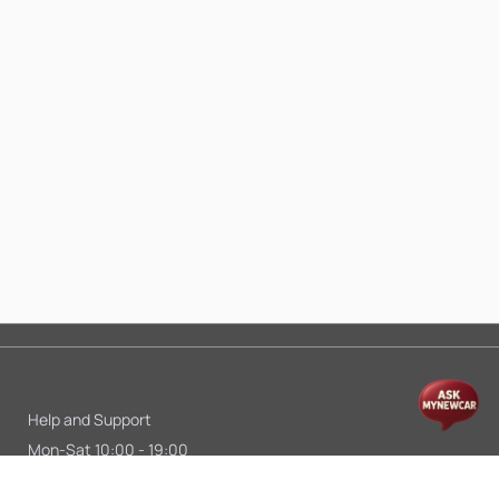
Help and Support
Mon-Sat 10:00 - 19:00
Call:
+91 9845998870