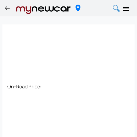
On-Road Price: