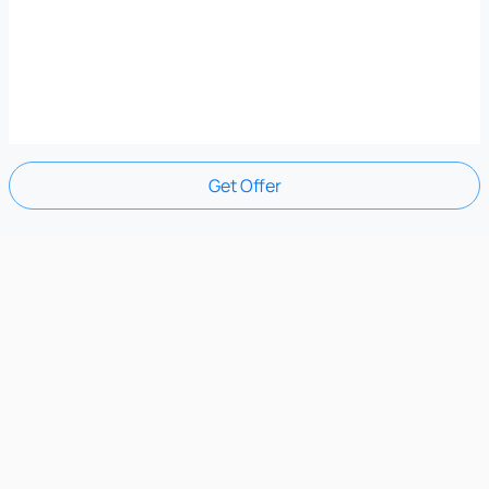
Get Offer