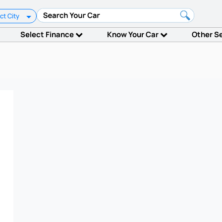
ct City
Select Finance
Know Your Car
Other S