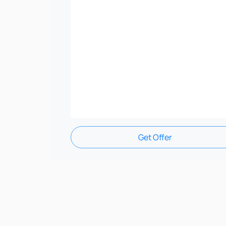
Get Offer