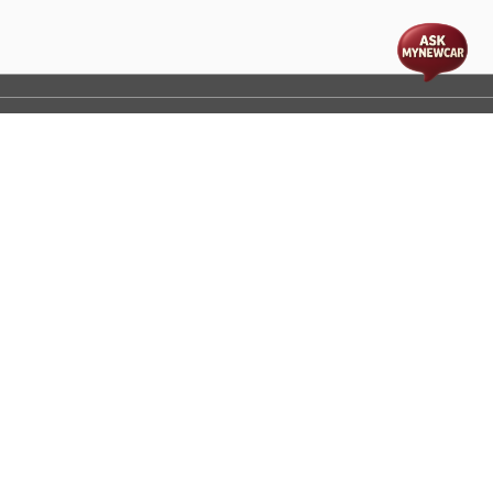
t
cs
Disclaimer
Process Flow