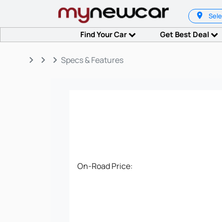
Sele
Find Your Car
Get Best Deal
keyboard_arrow_right
keyboard_arrow_right
keyboard_arrow_right
Specs & Features
On-Road Price: