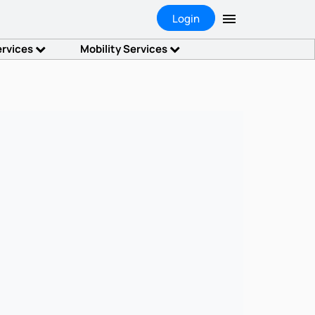
Login
ervices
Mobility Services