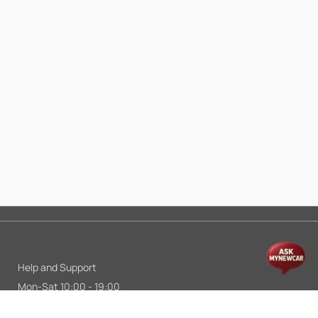
Help and Support
Mon-Sat 10:00 - 19:00
Call:
+91 9845998870