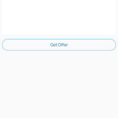
Get Offer