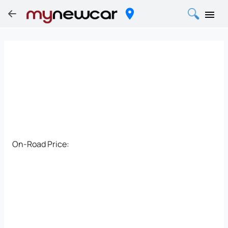
On-Road Price: