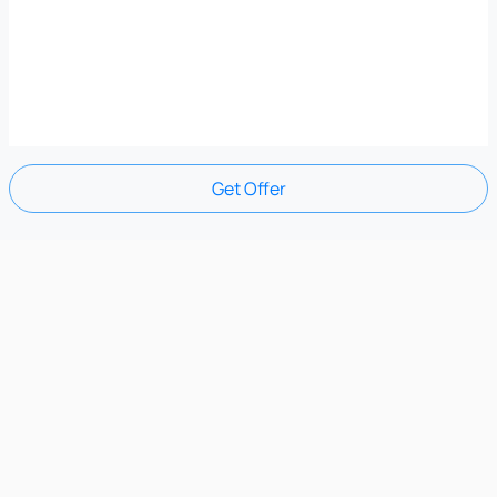
Get Offer