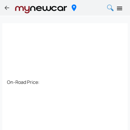
On-Road Price: