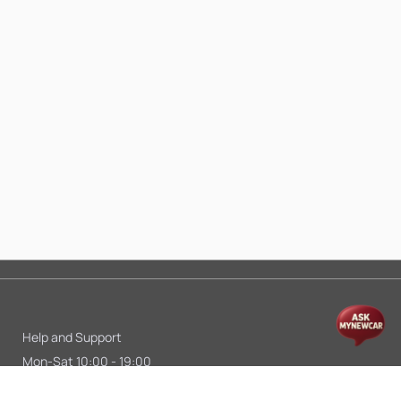
Help and Support
Mon-Sat 10:00 - 19:00
Call:
+91 9845998870