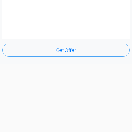
Get Offer