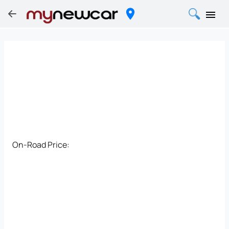
On-Road Price: