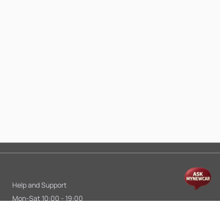
Help and Support
Mon-Sat 10:00 - 19:00
Call:
+91 9845998870