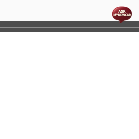
t
cs
Disclaimer
Process Flow