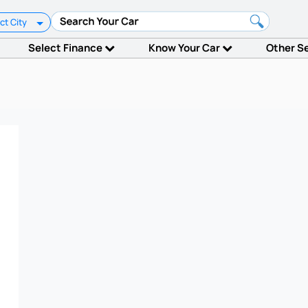
ct City
Select Finance
Know Your Car
Other S