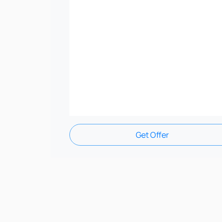
Get Offer