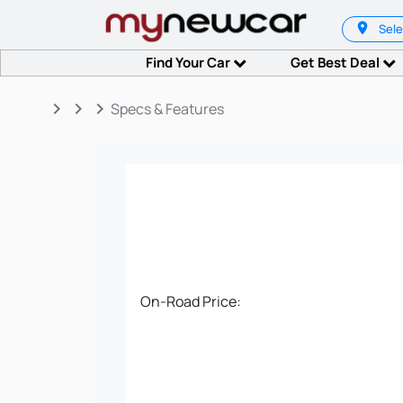
Sele
Find Your Car
Get Best Deal
keyboard_arrow_right
keyboard_arrow_right
keyboard_arrow_right
Specs & Features
On-Road Price: