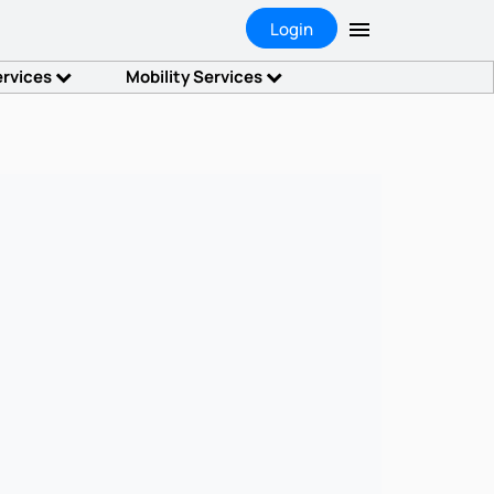
Login
ervices
Mobility Services