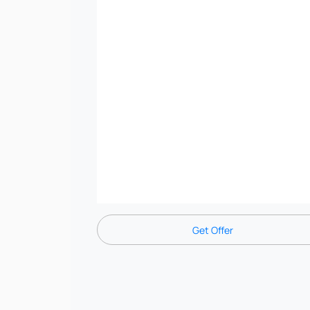
Get Offer