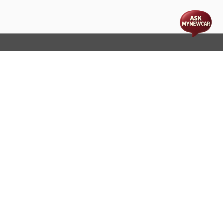
t
cs
Disclaimer
Process Flow