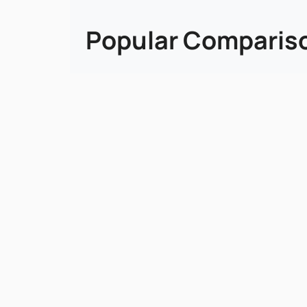
Popular Comparis