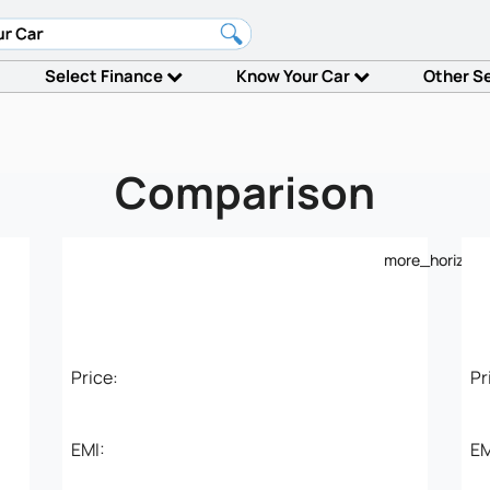
Select Finance
Know Your Car
Other S
Comparison
more_horiz
Price:
Pr
EMI:
EM