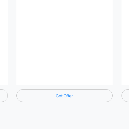
Get Offer