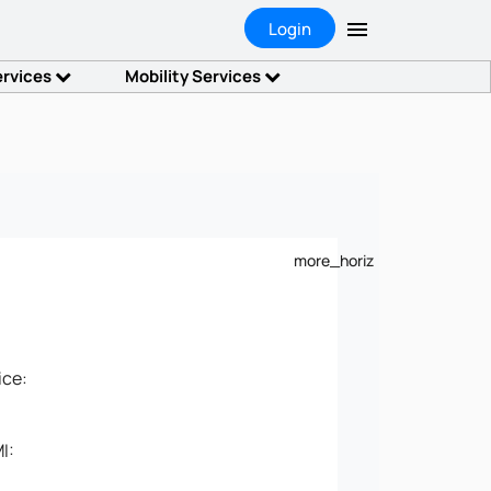
Login
ervices
Mobility Services
more_horiz
ice:
I: