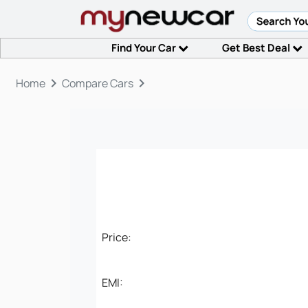
Find Your Car
Get Best Deal
keyboard_arrow_right
keyboard_arrow_right
Home
Compare Cars
Price:
EMI: