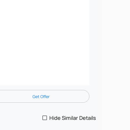
Get Offer
Hide Similar Details