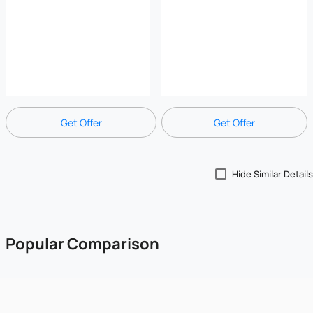
Get Offer
Get Offer
Hide Similar Details
Popular Comparison