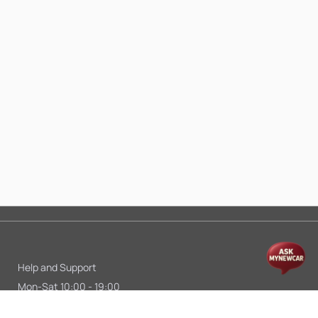
Help and Support
Mon-Sat 10:00 - 19:00
Call:
+91 9845998870