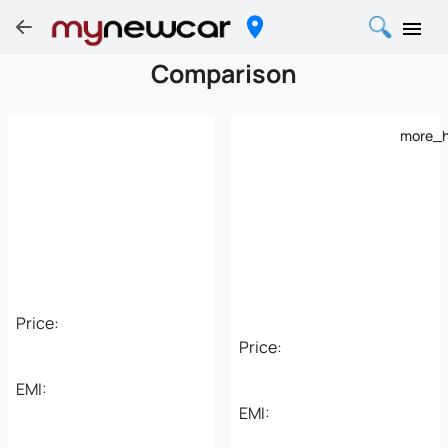
Comparison
more_h
Price:
Price:
EMI:
EMI: