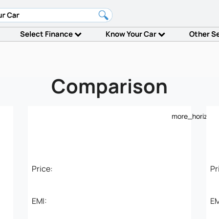
Select Finance
Know Your Car
Other S
Comparison
more_horiz
Price:
Pr
EMI:
EM