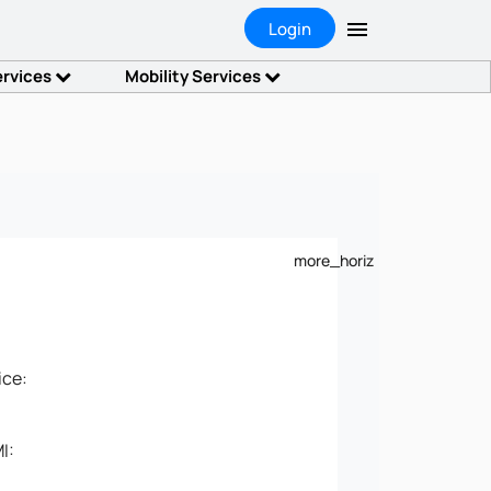
Login
ervices
Mobility Services
more_horiz
ice:
I: