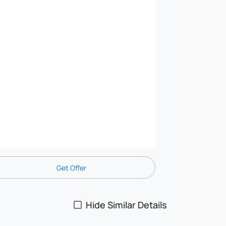
Get Offer
Hide Similar Details