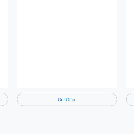
Get Offer