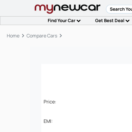
Find Your Car
Get Best Deal
keyboard_arrow_right
keyboard_arrow_right
Home
Compare Cars
Price:
EMI: