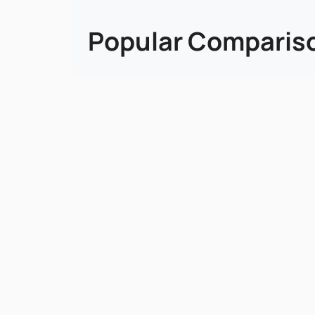
Popular Comparis