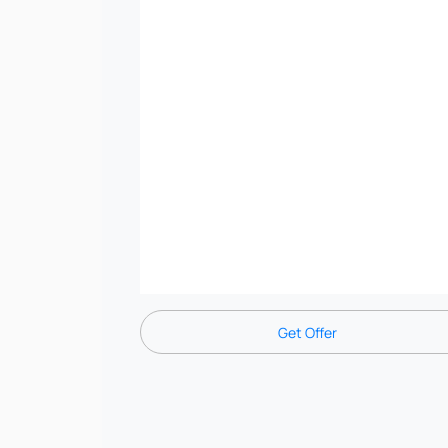
Get Offer