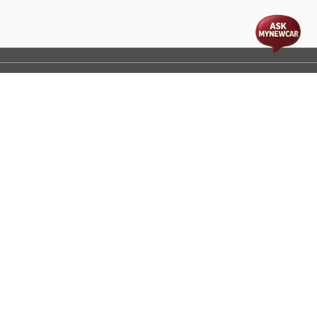
t
cs
Disclaimer
Process Flow