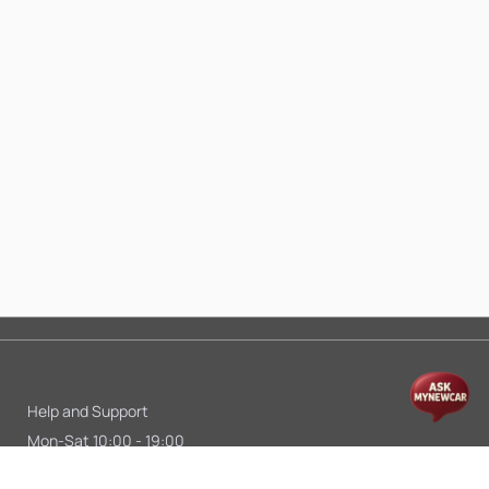
Help and Support
Mon-Sat 10:00 - 19:00
Call:
+91 9845998870