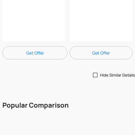
Get Offer
Get Offer
Hide Similar Details
Popular Comparison