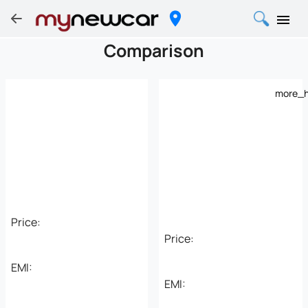
Comparison
more_h
Price:
Price:
EMI:
EMI: