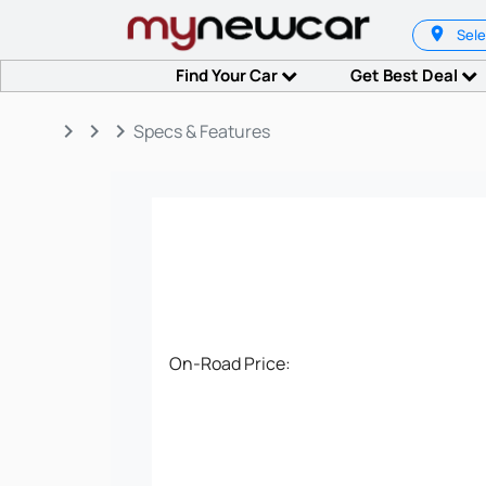
Sele
Find Your Car
Get Best Deal
keyboard_arrow_right
keyboard_arrow_right
keyboard_arrow_right
Specs & Features
On-Road Price: