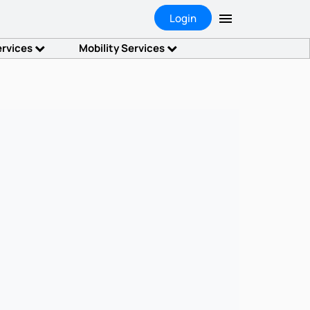
Login
ervices
Mobility Services