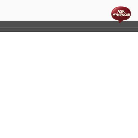
t
cs
Disclaimer
Process Flow