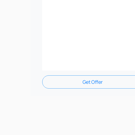
Get Offer