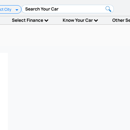
ct City
Select Finance
Know Your Car
Other S