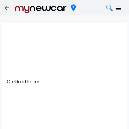
On-Road Price: