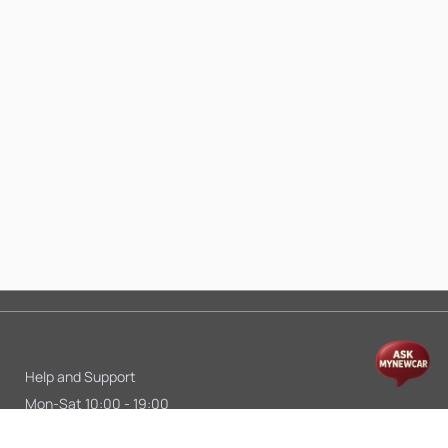
Help and Support
Mon-Sat 10:00 - 19:00
Call:
+91 9845998870