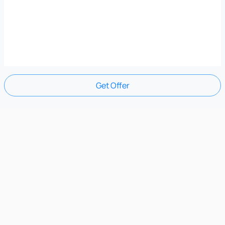
Get Offer