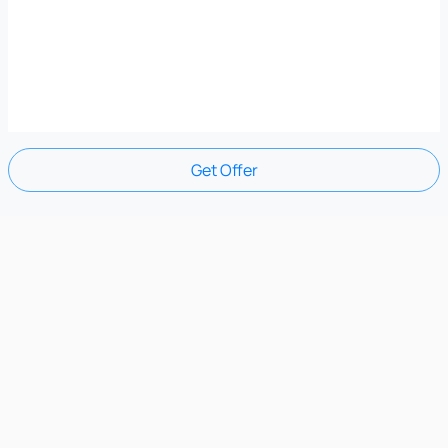
Get Offer