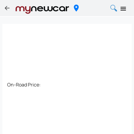
On-Road Price: