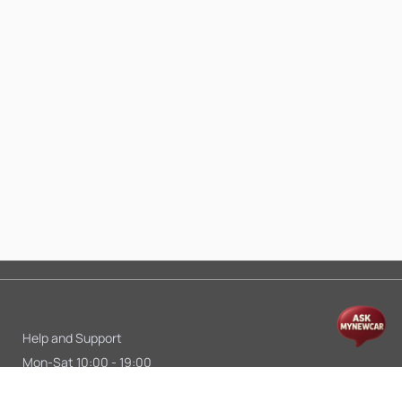
Help and Support
Mon-Sat 10:00 - 19:00
Call:
+91 9845998870