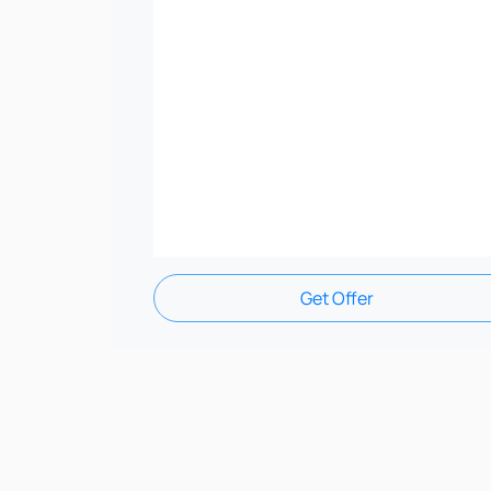
Get Offer