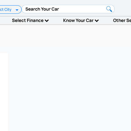
ct City
Select Finance
Know Your Car
Other S