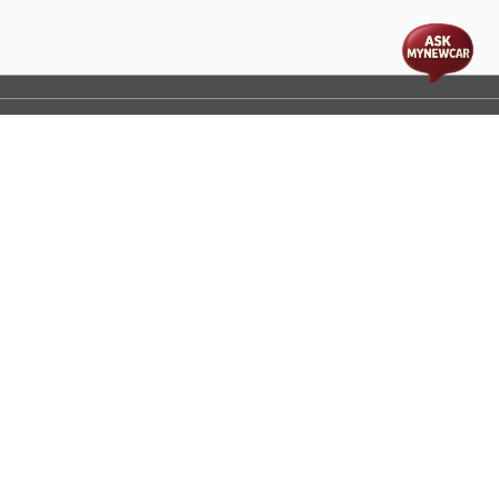
t
cs
Disclaimer
Process Flow