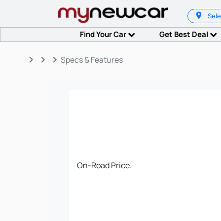
Sele
Find Your Car
Get Best Deal
keyboard_arrow_right
keyboard_arrow_right
keyboard_arrow_right
Specs & Features
On-Road Price: