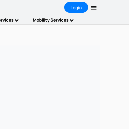
Login
ervices
Mobility Services