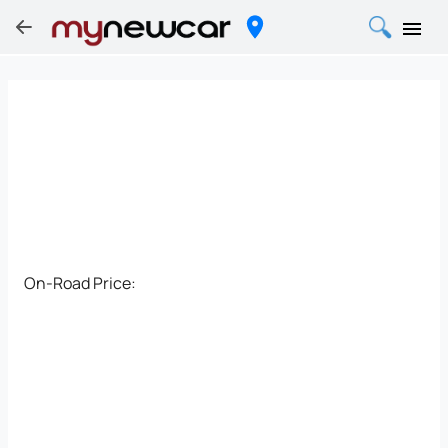
On-Road Price: