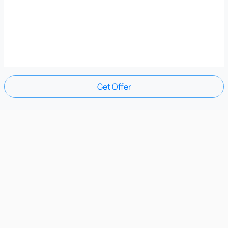
Get Offer