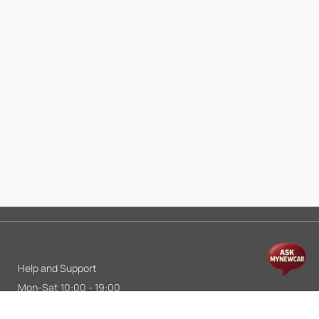
Help and Support
Mon-Sat 10:00 - 19:00
Call:
+91 9845998870