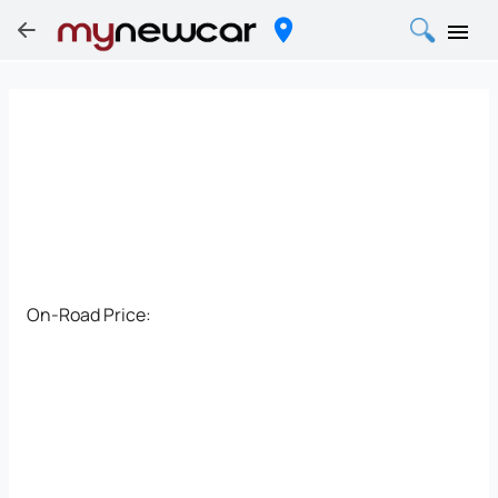
On-Road Price: