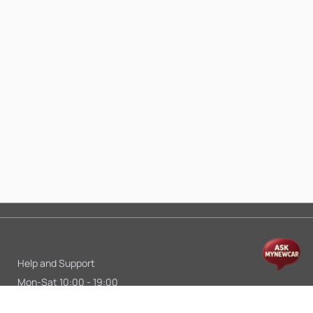
Help and Support
Mon-Sat 10:00 - 19:00
Call:
+91 9845998870