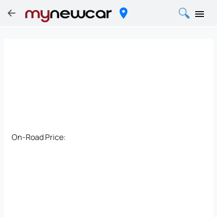
On-Road Price: