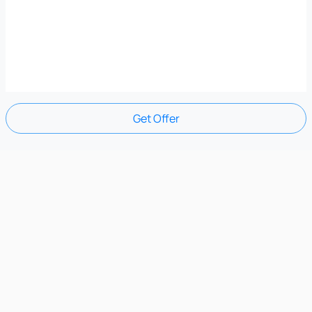
Get Offer