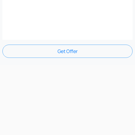
Get Offer