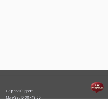
Help and Support
Mon-Sat 10:00 - 19:00
Call:
+91 9845998870