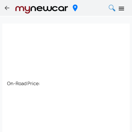
On-Road Price: